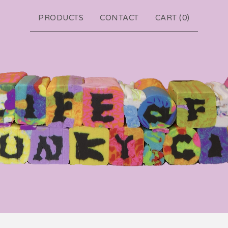
PRODUCTS
CONTACT
CART (
0
)