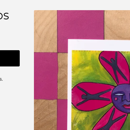
DS
s.