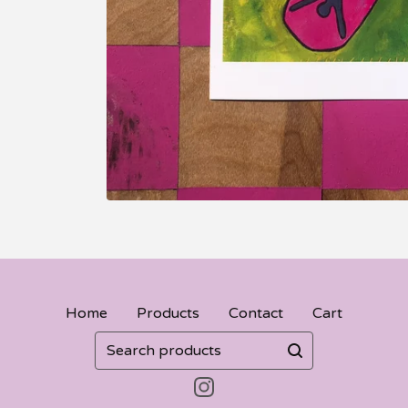
Home
Products
Contact
Cart
Search
products