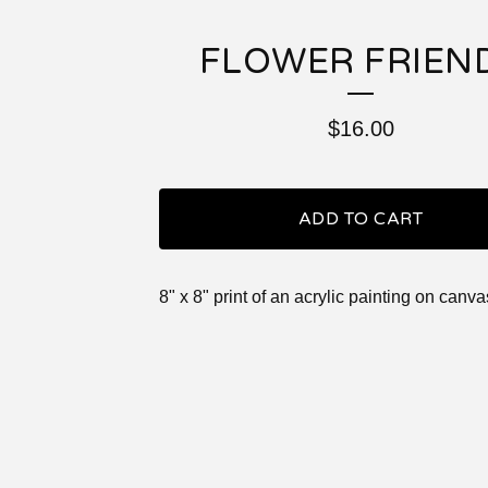
FLOWER FRIEN
$
16.00
ADD TO CART
8" x 8" print of an acrylic painting on canva